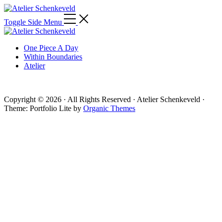
Toggle Side Menu
One Piece A Day
Within Boundaries
Atelier
Copyright © 2026 · All Rights Reserved · Atelier Schenkeveld ·
Theme: Portfolio Lite by
Organic Themes